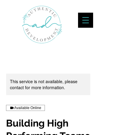
This service is not available, please
contact for more information.
Available Online
Building High