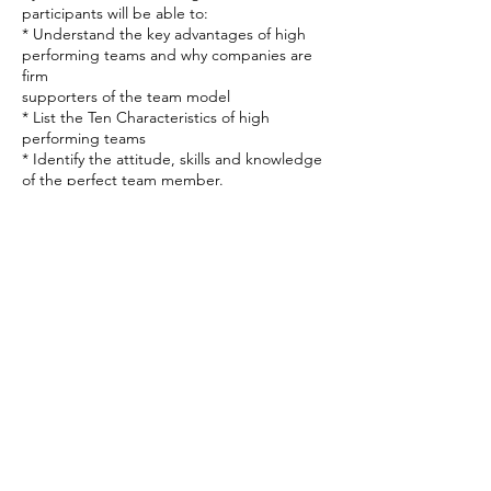
participants will be able to:
* Understand the key advantages of high
performing teams and why companies are
firm
supporters of the team model
* List the Ten Characteristics of high
performing teams
* Identify the attitude, skills and knowledge
of the perfect team member.
* Explain the Ten Characteristics of high
Contact Details
4257607037
julie@authenticdevelopment.org