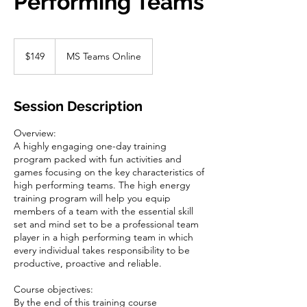
Performing Teams
149
US
$149
MS Teams Online
dollars
Session Description
Overview:
A highly engaging one-day training
program packed with fun activities and
games focusing on the key characteristics of
high performing teams. The high energy
training program will help you equip
members of a team with the essential skill
set and mind set to be a professional team
player in a high performing team in which
every individual takes responsibility to be
productive, proactive and reliable.
Course objectives:
By the end of this training course